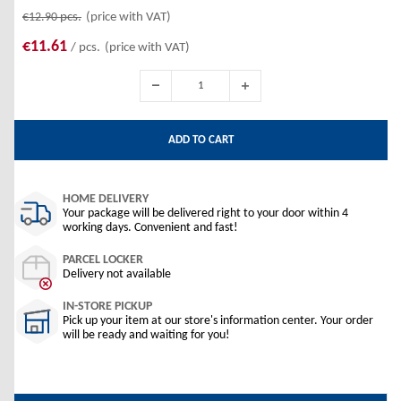
€12.90
pcs.
(price with VAT)
€11.61
/ pcs.
(price with VAT)
ADD TO CART
HOME DELIVERY
Your package will be delivered right to your door within 4
working days. Convenient and fast!
PARCEL LOCKER
Delivery not available
IN-STORE PICKUP
Pick up your item at our store's information center. Your order
will be ready and waiting for you!