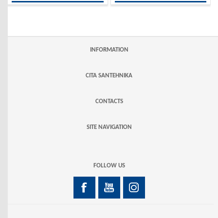
INFORMATION
CITA SANTEHNIKA
CONTACTS
SITE NAVIGATION
FOLLOW US