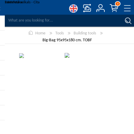
0
COMPARE PRODUCTS
Home
Tools
Building tools
WISHLIST
0
Big-Bag 95x95x180 cm. TOBF
REGISTER
LOG IN
-10%