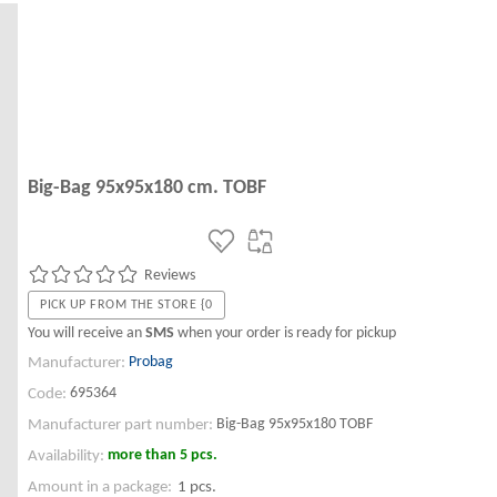
Big-Bag 95x95x180 cm. TOBF
Reviews
PICK UP FROM THE STORE {0
You will receive an
SMS
when your order is ready for pickup
Probag
Manufacturer:
695364
Code:
Big-Bag 95x95x180 TOBF
Manufacturer part number:
more than 5 pcs.
Availability:
Amount in a package:
1 pcs.