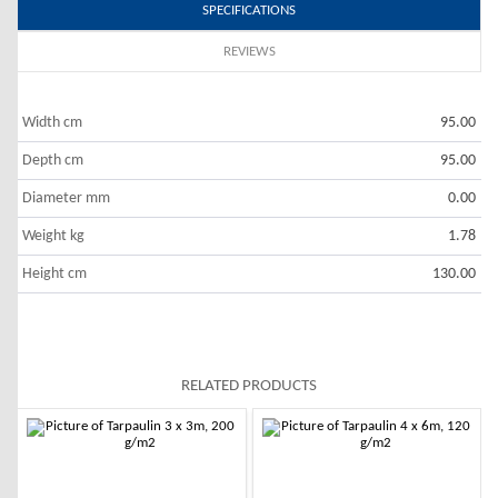
SPECIFICATIONS
REVIEWS
Width cm
95.00
Depth cm
95.00
Diameter mm
0.00
Weight kg
1.78
Height cm
130.00
RELATED PRODUCTS
-10%
-10%