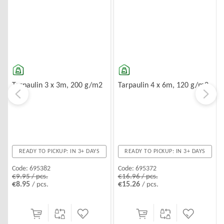
Tarpaulin 3 x 3m, 200 g/m2
Tarpaulin 4 x 6m, 120 g/m2
READY TO PICKUP: IN 3+ DAYS
READY TO PICKUP: IN 3+ DAYS
Code:
695382
Code:
695372
€9.95 / pcs.
€16.96 / pcs.
€8.95
€15.26
/ pcs.
/ pcs.