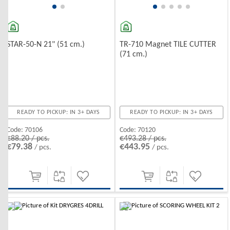
STAR-50-N 21" (51 cm.)
TR-710 Magnet TILE CUTTER
(71 cm.)
READY TO PICKUP: IN 3+ DAYS
READY TO PICKUP: IN 3+ DAYS
Code:
70106
Code:
70120
€88.20 / pcs.
€493.28 / pcs.
€79.38
€443.95
/ pcs.
/ pcs.
-10%
-10%