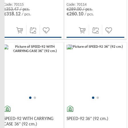
Code:
70115
Code:
70114
€353.47 / pcs.
€289.00 / pcs.
€318.12
€260.10
/ pcs.
/ pcs.
-10%
-10%
SPEED-92 WITH CARRYING
SPEED-92 36" (92 cm.)
CASE 36" (92 cm.)