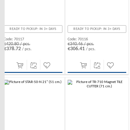
READY TO PICKUP: IN 3+ DAYS
READY TO PICKUP: IN 3+ DAYS
Code:
70117
Code:
70116
€420.80 / pcs.
€340.46 / pcs.
€378.72
€306.41
/ pcs.
/ pcs.
-10%
-10%