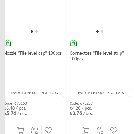
Nozzle "Tile level cap" 100pcs
Connectors "Tile level strip"
100pcs
READY TO PICKUP: IN 3+ DAYS
READY TO PICKUP: IN 3+ DAYS
Code:
695258
Code:
695257
€6.40 / pcs.
€4.20 / pcs.
€5.76
€3.78
/ pcs.
/ pcs.