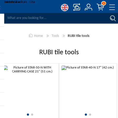
0
COMPARE PRODUCTS
WISHLIST
0
Home
Tools
RUBI tile tools
REGISTER
LOG IN
RUBI tile tools
-10%
-10%