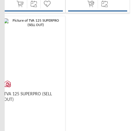
-10%
TVA 125 SUPERPRO (SELL
OUT)