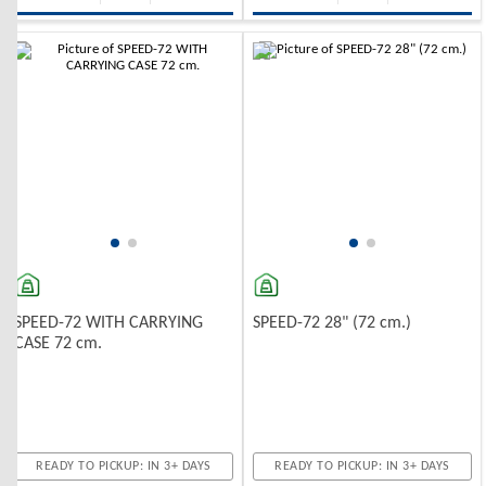
-10%
-10%
SPEED-72 WITH CARRYING
SPEED-72 28" (72 cm.)
CASE 72 cm.
READY TO PICKUP: IN 3+ DAYS
READY TO PICKUP: IN 3+ DAYS