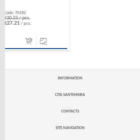
Code:
70182
€30.23 / pcs.
€27.21
/ pcs.
INFORMATION
CITA SANTEHNIKA
CONTACTS
SITE NAVIGATION