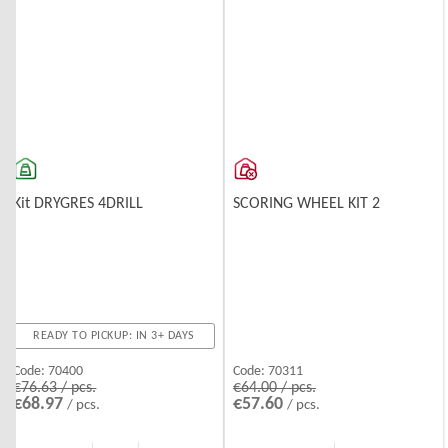
Kit DRYGRES 4DRILL
SCORING WHEEL KIT 2
READY TO PICKUP: IN 3+ DAYS
Code:
70400
Code:
70311
€76.63 / pcs.
€64.00 / pcs.
€68.97
€57.60
/ pcs.
/ pcs.