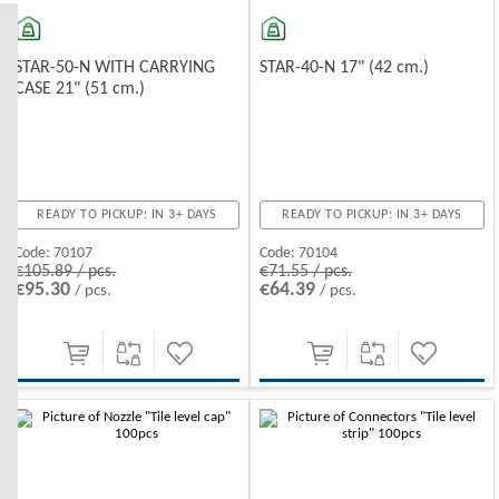
STAR-50-N WITH CARRYING
STAR-40-N 17" (42 cm.)
CASE 21" (51 cm.)
READY TO PICKUP: IN 3+ DAYS
READY TO PICKUP: IN 3+ DAYS
Code:
70107
Code:
70104
€105.89 / pcs.
€71.55 / pcs.
€95.30
€64.39
/ pcs.
/ pcs.
-10%
-10%