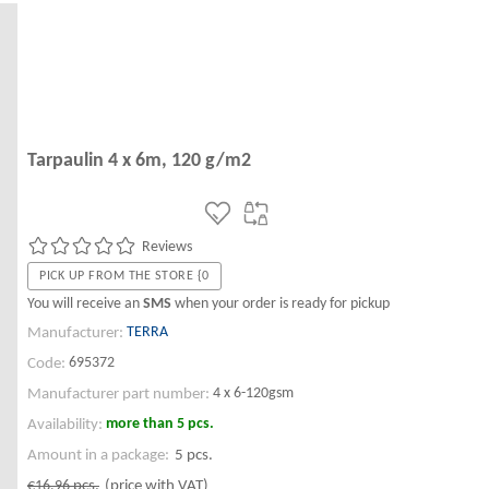
Tarpaulin 4 x 6m, 120 g/m2
Reviews
PICK UP FROM THE STORE {0
You will receive an
SMS
when your order is ready for pickup
TERRA
Manufacturer:
695372
Code:
4 x 6-120gsm
Manufacturer part number:
more than 5 pcs.
Availability:
Amount in a package:
5 pcs.
€16.96
pcs.
(price with VAT)