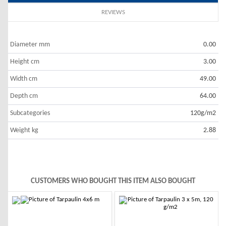
REVIEWS
Diameter mm
0.00
Height cm
3.00
Width cm
49.00
Depth cm
64.00
Subcategories
120g/m2
Weight kg
2.88
CUSTOMERS WHO BOUGHT THIS ITEM ALSO BOUGHT
-10%
-10%