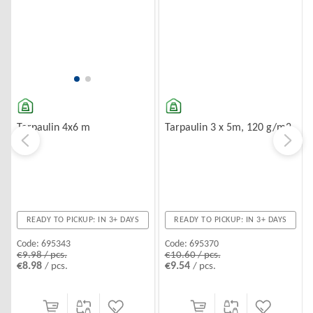
Tarpaulin 3 x 5m, 120 g/m2
Tarpaulin 4x6 m
READY TO PICKUP: IN 3+ DAYS
READY TO PICKUP: IN 3+ DAYS
Code:
695370
Code:
695343
€10.60 / pcs.
€9.98 / pcs.
€9.54
€8.98
/ pcs.
/ pcs.