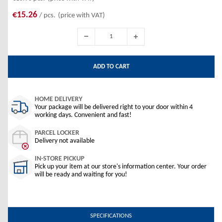
€15.26
/ pcs.
(price with VAT)
ADD TO CART
HOME DELIVERY
Your package will be delivered right to your door within 4
working days. Convenient and fast!
PARCEL LOCKER
Delivery not available
IN-STORE PICKUP
Pick up your item at our store's information center. Your order
will be ready and waiting for you!
SPECIFICATIONS