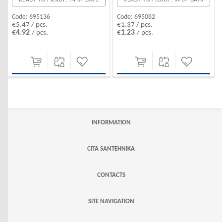
Code:
695136
Code:
695082
€5.47 / pcs.
€1.37 / pcs.
€4.92
€1.23
/ pcs.
/ pcs.
INFORMATION
CITA SANTEHNIKA
CONTACTS
SITE NAVIGATION