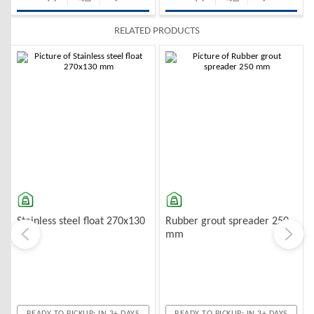
RELATED PRODUCTS
-10%
-10%
Stainless steel float 270x130
Rubber grout spreader 250
mm
mm
READY TO PICKUP: IN 3+ DAYS
READY TO PICKUP: IN 3+ DAYS