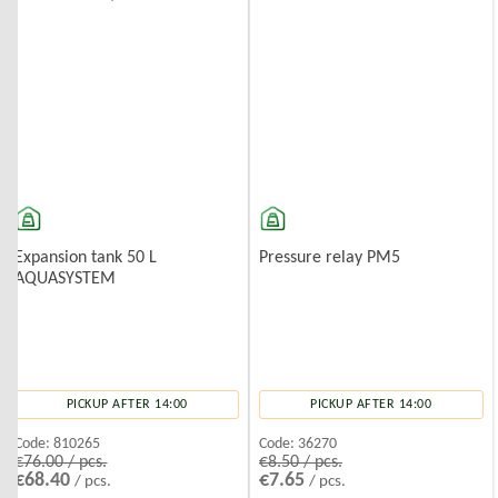
Expansion tank 50 L
Pressure relay PM5
AQUASYSTEM
PICKUP AFTER 14:00
PICKUP AFTER 14:00
Code:
810265
Code:
36270
€76.00 / pcs.
€8.50 / pcs.
€68.40
€7.65
/ pcs.
/ pcs.