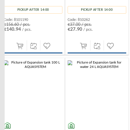
PICKUP AFTER 14:00
PICKUP AFTER 14:00
Code:
8101190
Code:
810262
€156.60 / pcs.
€37.00 / pcs.
€140.94
€27.90
/ pcs.
/ pcs.
-10%
-10%