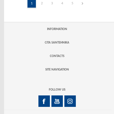
1
2
3
4
5
INFORMATION
CITA SANTEHNIKA
CONTACTS
SITE NAVIGATION
FOLLOW US