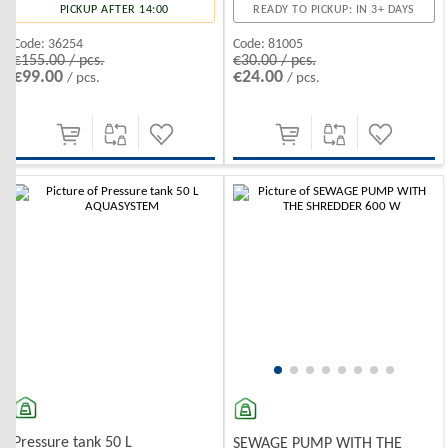
PICKUP AFTER 14:00
READY TO PICKUP: IN 3+ DAYS
Code:
36254
Code:
81005
€155.00 / pcs.
€30.00 / pcs.
€99.00
€24.00
/ pcs.
/ pcs.
-10%
-10%
Pressure tank 50 L
SEWAGE PUMP WITH THE