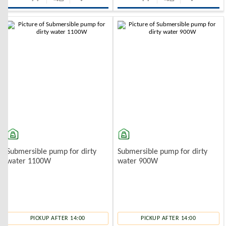
Submersible pump for dirty
Submersible pump for dirty
water 1100W
water 900W
PICKUP AFTER 14:00
PICKUP AFTER 14:00