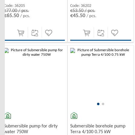
Code:
36205
Code:
36202
€77.00 / pcs.
€53.50 / pcs.
€65.50
€45.50
/ pcs.
/ pcs.
Submersible pump for dirty
Submersible borehole pump
water 750W
Terra 4/100 0.75 kW