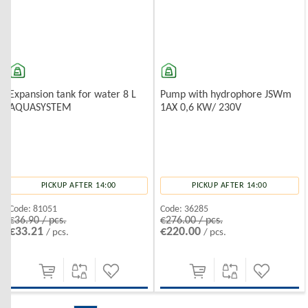
Expansion tank for water 8 L
Pump with hydrophore JSWm
AQUASYSTEM
1AX 0,6 KW/ 230V
PICKUP AFTER 14:00
PICKUP AFTER 14:00
Code:
81051
Code:
36285
€36.90 / pcs.
€276.00 / pcs.
€33.21
€220.00
/ pcs.
/ pcs.