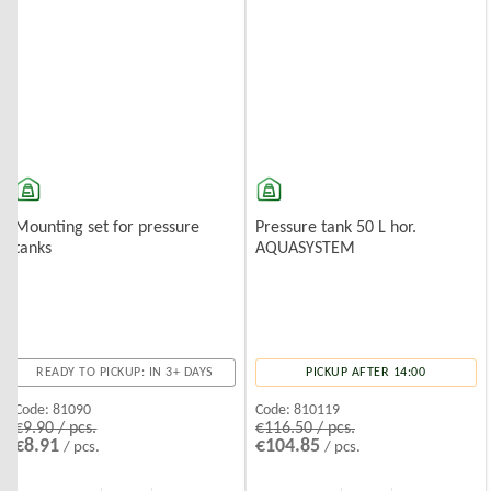
Mounting set for pressure
Pressure tank 50 L hor.
tanks
AQUASYSTEM
READY TO PICKUP: IN 3+ DAYS
PICKUP AFTER 14:00
Code:
81090
Code:
810119
€9.90 / pcs.
€116.50 / pcs.
€8.91
€104.85
/ pcs.
/ pcs.