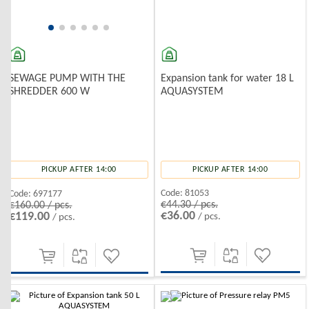
Expansion tank for water 18 L
SEWAGE PUMP WITH THE
AQUASYSTEM
SHREDDER 600 W
PICKUP AFTER 14:00
PICKUP AFTER 14:00
Code:
81053
Code:
697177
€44.30 / pcs.
€160.00 / pcs.
€36.00
€119.00
/ pcs.
/ pcs.
-10%
-10%