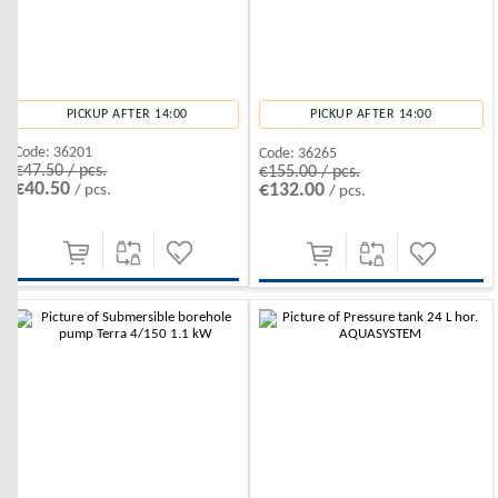
PICKUP AFTER 14:00
PICKUP AFTER 14:00
Code:
36201
Code:
36265
€47.50 / pcs.
€155.00 / pcs.
€40.50
€132.00
/ pcs.
/ pcs.