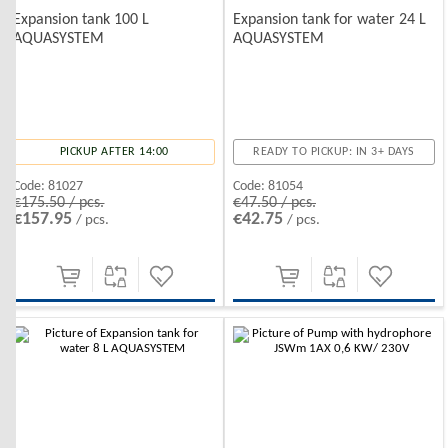
Expansion tank 100 L
Expansion tank for water 24 L
AQUASYSTEM
AQUASYSTEM
PICKUP AFTER 14:00
READY TO PICKUP: IN 3+ DAYS
Code:
81027
Code:
81054
€175.50 / pcs.
€47.50 / pcs.
€157.95
€42.75
/ pcs.
/ pcs.
-10%