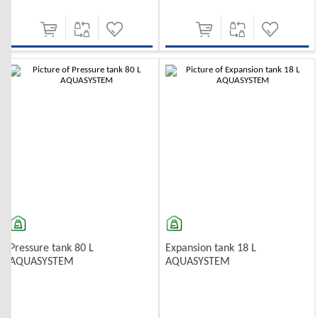
-10%
Pressure tank 80 L
Expansion tank 18 L
AQUASYSTEM
AQUASYSTEM