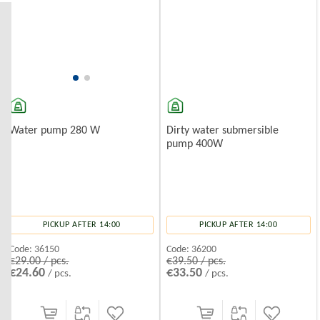
Installation Tips
Ensure the pump is fully submerged.
Use filters to prevent sand and silt buildup.
Deep Well Water Pumps
Deep well pumps are designed for use in deeper water sources (over
20
Dirty water submersible
Water pump 280 W
pump 400W
PICKUP AFTER 14:00
PICKUP AFTER 14:00
Code:
36200
Code:
36150
€39.50 / pcs.
€29.00 / pcs.
€33.50
€24.60
/ pcs.
/ pcs.