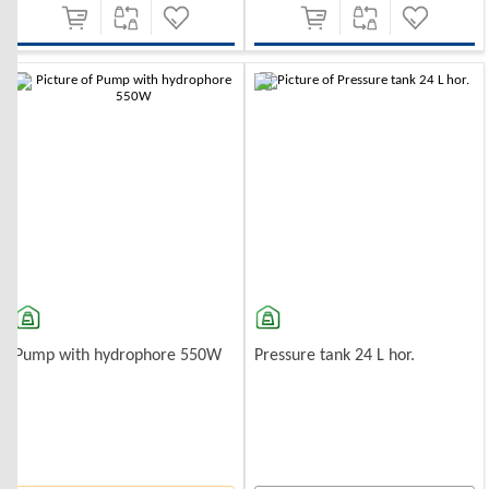
Pump with hydrophore 550W
Pressure tank 24 L hor.