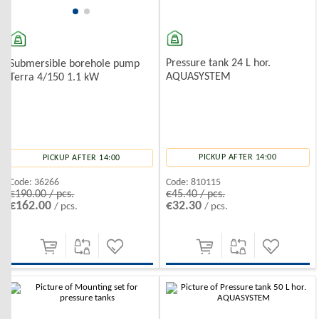
Pressure tank 24 L hor.
Submersible borehole pump
AQUASYSTEM
Terra 4/150 1.1 kW
PICKUP AFTER 14:00
PICKUP AFTER 14:00
Code:
810115
Code:
36266
€45.40 / pcs.
€190.00 / pcs.
€32.30
€162.00
/ pcs.
/ pcs.
-10%
-10%