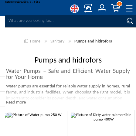
0
COMPARE PRODUCTS
WISHLIST
0
Home
Sanitary
Pumps and hidrofors
REGISTER
LOG IN
Pumps and hidrofors
Water Pumps – Safe and Efficient Water Supply
for Your Home
Water pumps are essential for reliable water supply in homes, rural
farms, and industrial facilities. When choosing the right model, it is
important to consider its power, depth, and water consumption.
Read more
Submersible Water Pumps
Submersible water pumps are ideal for extracting water from deep
wells, reservoirs, and ponds. They operate quietly and are especially
efficient in deep water areas.