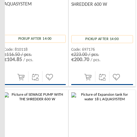
AQUASYSTEM
SHREDDER 600 W
PICKUP AFTER 14:00
PICKUP AFTER 14:00
Code:
810118
Code:
697176
€116.50 / pcs.
€223.00 / pcs.
€104.85
€200.70
/ pcs.
/ pcs.