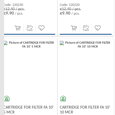
Code:
120230
Code:
120220
€12.40 / pcs.
€12.40 / pcs.
€9.90
€9.90
/ pcs.
/ pcs.
CARTRIDGE FOR FILTER FA 10'
CARTRIDGE FOR FILTER FA 10'
5 MCR
10 MCR