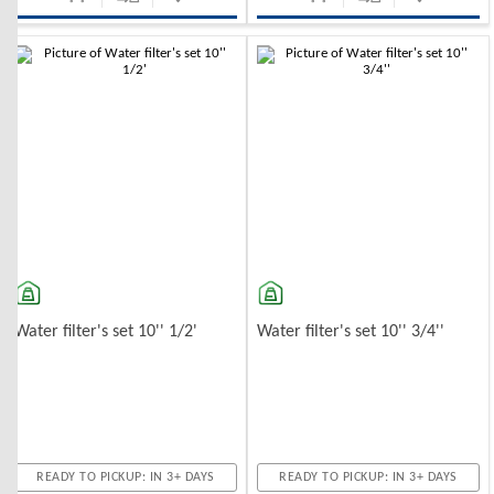
Water filter's set 10'' 1/2'
Water filter's set 10'' 3/4''
READY TO PICKUP: IN 3+ DAYS
READY TO PICKUP: IN 3+ DAYS