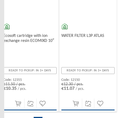
Ecosoft cartridge with ion
WATER FILTER L3P ATLAS
exchange resin ECOMIXD 10″
READY TO PICKUP: IN 3+ DAYS
READY TO PICKUP: IN 3+ DAYS
Code:
12355
Code:
12150
€11.50 / pcs.
€12.30 / pcs.
€10.35
€11.07
/ pcs.
/ pcs.