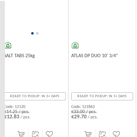
Effectively traps sand, rust, and other solid particles, protecting
water pipes and household appliances from damage.
Activated Carbon Filters
Improve the taste and odor of drinking water by removing chlorine
and organic compounds.
Water
ATLAS DP DUO 10' 3/4"
SALT TABS 25kg
READY TO PICKUP: IN 3+ DAYS
READY TO PICKUP: IN 3+ DAYS
Code:
121862
Code:
12120
€33.00 / pcs.
€14.25 / pcs.
€29.70
€12.83
/ pcs.
/ pcs.