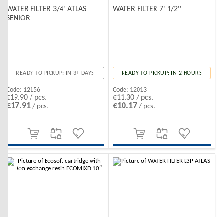
WATER FILTER 3/4' ATLAS
WATER FILTER 7' 1/2''
SENIOR
READY TO PICKUP: IN 3+ DAYS
READY TO PICKUP: IN 2 HOURS
Code:
12156
Code:
12013
€19.90 / pcs.
€11.30 / pcs.
€17.91
€10.17
/ pcs.
/ pcs.
-10%
-10%