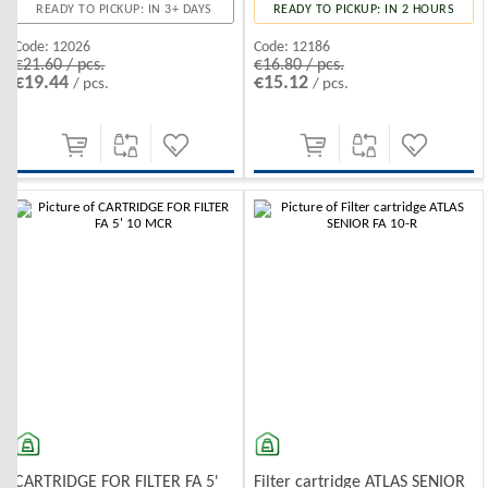
READY TO PICKUP: IN 3+ DAYS
READY TO PICKUP: IN 2 HOURS
Code:
12026
Code:
12186
€21.60 / pcs.
€16.80 / pcs.
€19.44
€15.12
/ pcs.
/ pcs.
-10%
-10%
CARTRIDGE FOR FILTER FA 5'
Filter cartridge ATLAS SENIOR