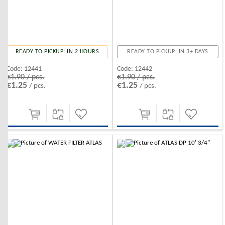
READY TO PICKUP: IN 2 HOURS
READY TO PICKUP: IN 3+ DAYS
Code:
12441
Code:
12442
€1.90 / pcs.
€1.90 / pcs.
€1.25
€1.25
/ pcs.
/ pcs.
-10%
-10%