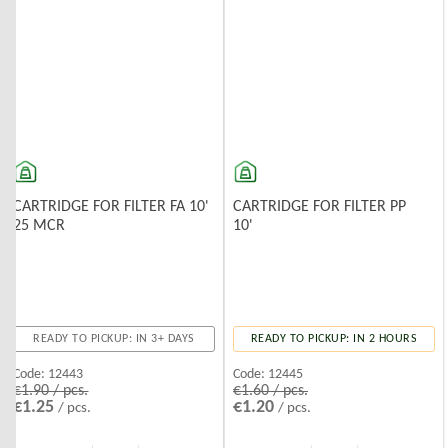
CARTRIDGE FOR FILTER FA 10'
CARTRIDGE FOR FILTER PP
25 MCR
10'
READY TO PICKUP: IN 3+ DAYS
READY TO PICKUP: IN 2 HOURS
Code:
12443
Code:
12445
€1.90 / pcs.
€1.60 / pcs.
€1.25
€1.20
/ pcs.
/ pcs.