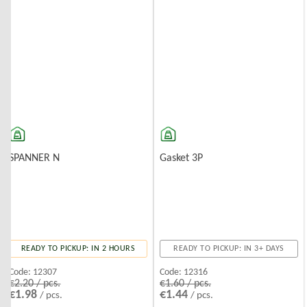
SPANNER N
Gasket 3P
READY TO PICKUP: IN 2 HOURS
READY TO PICKUP: IN 3+ DAYS
Code:
12307
Code:
12316
€2.20 / pcs.
€1.60 / pcs.
€1.98
€1.44
/ pcs.
/ pcs.