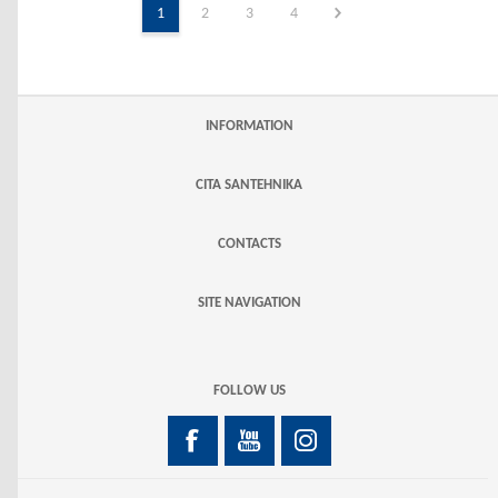
1
2
3
4
INFORMATION
CITA SANTEHNIKA
CONTACTS
SITE NAVIGATION
FOLLOW US