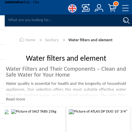
0
COMPARE PRODUCTS
WISHLIST
0
Home
Sanitary
Water filters and element
REGISTER
LOG IN
Water filters and element
Water Filters and Their Components – Clean and
Safe Water for Your Home
Water quality is essential for health and the longevity of household
appliances. Our selection offers the most suitable effective water
filters for drinking water and household appliances. The right filter
Read more
will help improve water taste, reduce limescale buildup, and protect
your home appliances.
Most Popular Types of Water Filters and Their
-10%
-10%
Benefits
Mechanical Water Filters