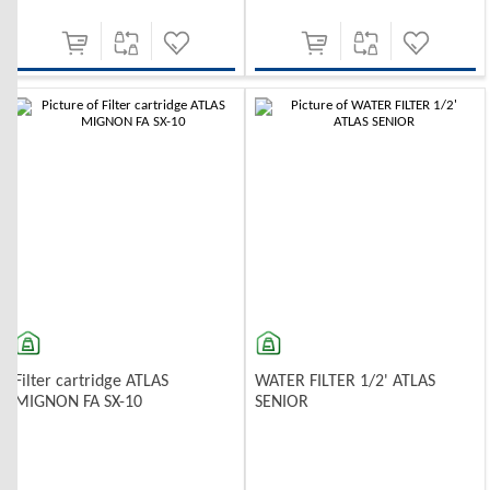
-10%
-10%
Filter cartridge ATLAS
WATER FILTER 1/2' ATLAS
MIGNON FA SX-10
SENIOR