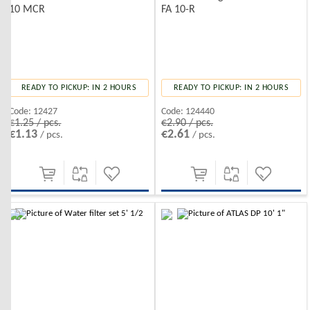
10 MCR
FA 10-R
READY TO PICKUP: IN 2 HOURS
READY TO PICKUP: IN 2 HOURS
Code:
12427
Code:
124440
€1.25 / pcs.
€2.90 / pcs.
€1.13
€2.61
/ pcs.
/ pcs.
-10%
-10%