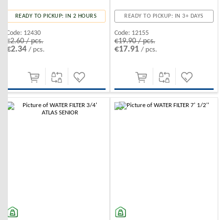
READY TO PICKUP: IN 2 HOURS
READY TO PICKUP: IN 3+ DAYS
Code:
12430
Code:
12155
€2.60 / pcs.
€19.90 / pcs.
€2.34
€17.91
/ pcs.
/ pcs.
-10%
-10%