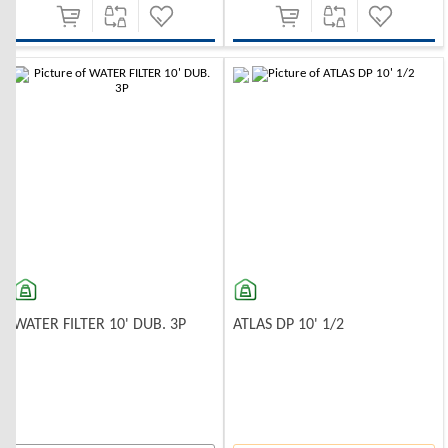
-10%
-10%
WATER FILTER 10' DUB. 3P
ATLAS DP 10' 1/2