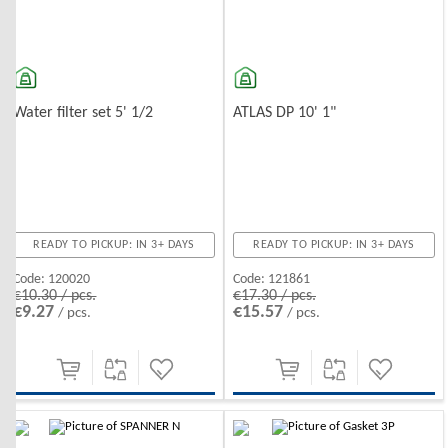
Water filter set 5' 1/2
ATLAS DP 10' 1"
READY TO PICKUP: IN 3+ DAYS
READY TO PICKUP: IN 3+ DAYS
Code:
120020
Code:
121861
€10.30 / pcs.
€17.30 / pcs.
€9.27
€15.57
/ pcs.
/ pcs.
-10%
-10%