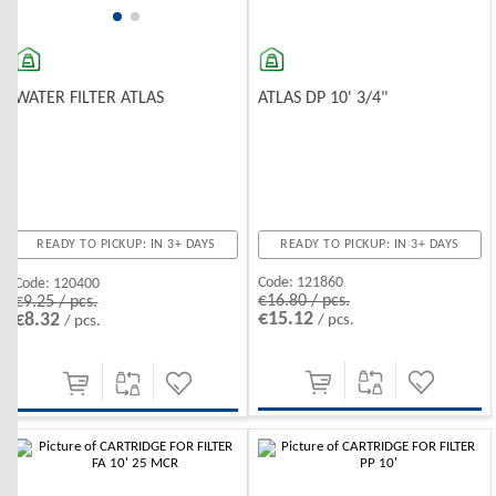
ATLAS DP 10' 3/4"
WATER FILTER ATLAS
READY TO PICKUP: IN 3+ DAYS
READY TO PICKUP: IN 3+ DAYS
Code:
121860
Code:
120400
€16.80 / pcs.
€9.25 / pcs.
€15.12
€8.32
/ pcs.
/ pcs.