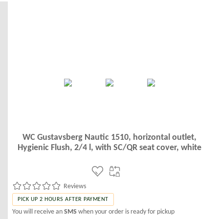
WC Gustavsberg Nautic 1510, horizontal outlet,
Hygienic Flush, 2/4 l, with SC/QR seat cover, white
Reviews
PICK UP 2 HOURS AFTER PAYMENT
You will receive an
SMS
when your order is ready for pickup