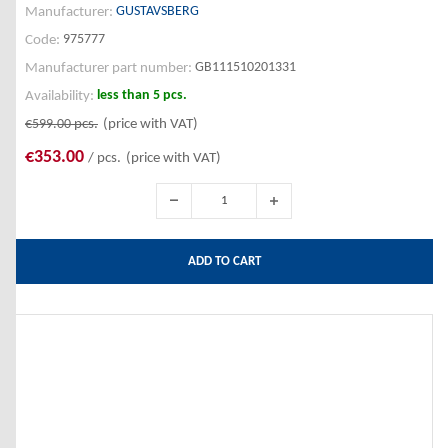
GUSTAVSBERG
Manufacturer:
975777
Code:
GB111510201331
Manufacturer part number:
less than 5 pcs.
Availability:
€599.00
pcs.
(price with VAT)
€353.00
/ pcs.
(price with VAT)
ADD TO CART