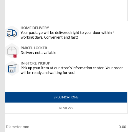
HOME DELIVERY
Your package will be delivered right to your door within 4
working days. Convenient and fast!
PARCEL LOCKER
Delivery not available
IN-STORE PICKUP
Pick up your item at our store's information center. Your order
will be ready and waiting for you!
SPECIFICATIONS
REVIEWS
Diameter mm
0.00