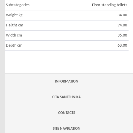
Subcategories
Floor-standing toilets
Weight kg
34.00
Height cm
94.00
Width cm
36.00
Depth cm
68.00
INFORMATION
CITA SANTEHNIKA
CONTACTS
SITE NAVIGATION