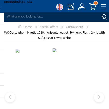
0
COMPARE PRODUCTS
Home
Special offers
Gustavsberg
WISHLIST
0
WC Gustavsberg Nautic 1510, horizontal outlet, Hygienic Flush, 2/4 l, with
REGISTER
SC/QR seat cover, white
LOG IN