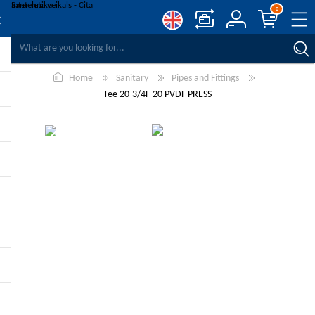
0
COMPARE PRODUCTS
Home
Sanitary
Pipes and Fittings
WISHLIST
0
Tee 20-3/4F-20 PVDF PRESS
REGISTER
LOG IN
-10%