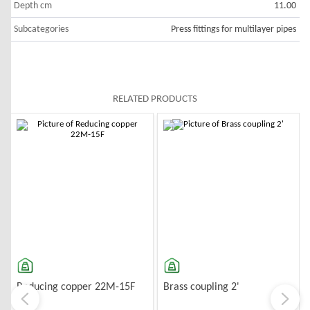
Depth cm
11.00
Subcategories
Press fittings for multilayer pipes
RELATED PRODUCTS
-10%
-10%
G
Reducing copper 22M-15F
Brass coupling 2'