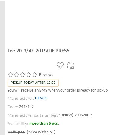
Tee 20-3/4F-20 PVDF PRESS
Reviews
PICKUP TODAY AFTER 10:00
You will receive an
SMS
when your order is ready for pickup
HENCO
Manufacturer:
2443152
Code:
13PK(W)-200520BP
Manufacturer part number:
more than 5 pcs.
Availability:
€9.83
pcs.
(price with VAT)