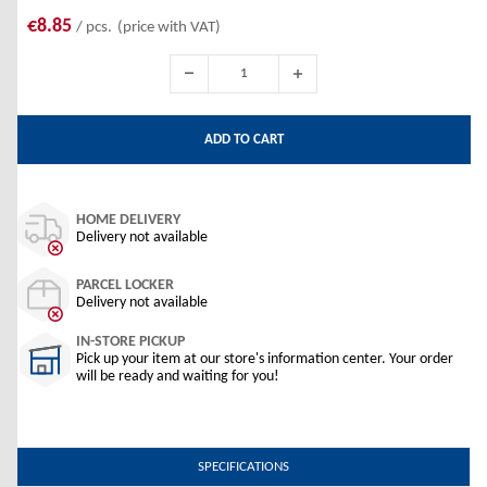
€8.85
/ pcs.
(price with VAT)
ADD TO CART
HOME DELIVERY
Delivery not available
PARCEL LOCKER
Delivery not available
IN-STORE PICKUP
Pick up your item at our store's information center. Your order
will be ready and waiting for you!
SPECIFICATIONS