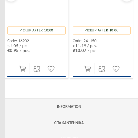
PICKUP AFTER 10:00
PICKUP AFTER 10:00
Code:
18902
Code:
241150
€1.05 / pcs.
€11.19 / pcs.
€0.95
€10.07
/ pcs.
/ pcs.
INFORMATION
CITA SANTEHNIKA