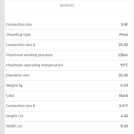
REVIEWS
Connection size
3/4F
Mounting type
Press
Connection size A
20.00
Maximum working pressure
10Bar
Maximum operating temperature
95°C
Diameter mm
20.00
Weight kg
0.09
Color
Black
Connection size B
3/4"F
Height cm
4.00
Width cm
8.00