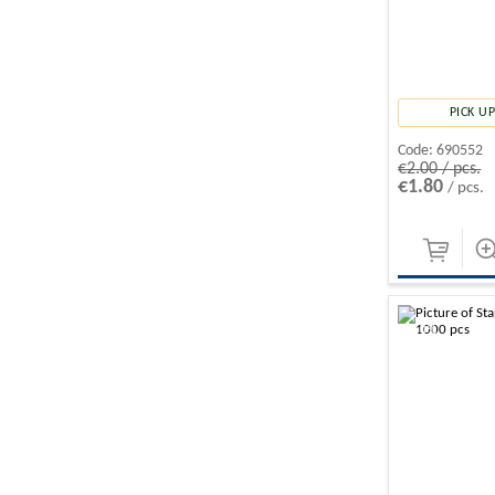
PICK 
Code:
690552
€2.00 / pcs.
€1.80
/ pcs.
-10%