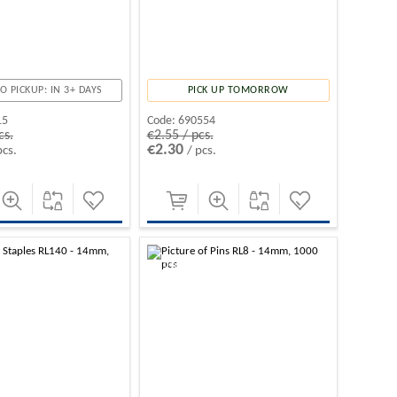
O PICKUP: IN 3+ DAYS
PICK UP TOMORROW
15
Code:
690554
cs.
€2.55 / pcs.
€2.30
pcs.
/ pcs.
-10%