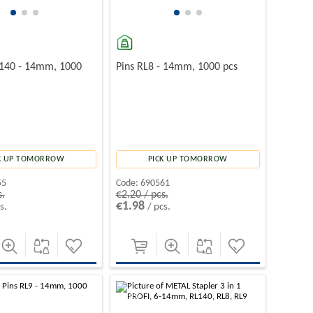
L140 - 14mm, 1000
Pins RL8 - 14mm, 1000 pcs
K UP TOMORROW
PICK UP TOMORROW
55
Code:
690561
s.
€2.20 / pcs.
€1.98
s.
/ pcs.
-10%