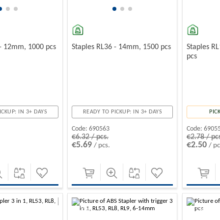
 - 12mm, 1000 pcs
Staples RL36 - 14mm, 1500 pcs
Staples R
pcs
ICKUP: IN 3+ DAYS
READY TO PICKUP: IN 3+ DAYS
PIC
Code:
690563
Code:
6905
€6.32 / pcs.
€2.78 / pc
€5.69
€2.50
/ pcs.
/ pc
-10%
-10%