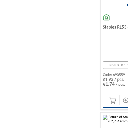
Staples RL53
READY TO P
Code:
690559
€1.93 / pcs.
€1.74
/ pcs.
-10%