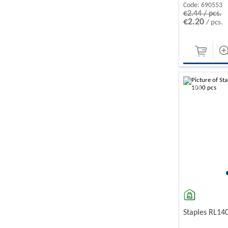
Code:
690553
€2.44 / pcs.
€2.20
/ pcs.
-10%
Staples RL14