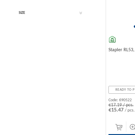
SIZE
Stapler RL53
READY TO P
Code:
690522
€17.19 / pcs.
€15.47
/ pcs.