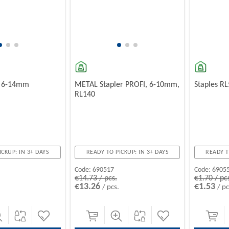
, 6-14mm
METAL Stapler PROFI, 6-10mm,
Staples R
RL140
ICKUP: IN 3+ DAYS
READY TO PICKUP: IN 3+ DAYS
READY T
Code:
690517
Code:
6905
€14.73 / pcs.
€1.70 / pc
€13.26
€1.53
/ pcs.
/ pc