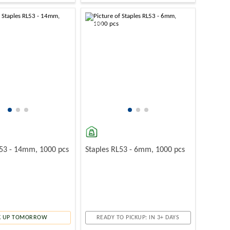
-10%
L53 - 14mm, 1000 pcs
Staples RL53 - 6mm, 1000 pcs
K UP TOMORROW
READY TO PICKUP: IN 3+ DAYS