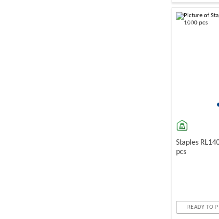
-10%
Staples RL14
pcs
READY TO P