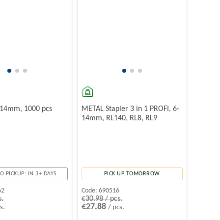
- 14mm, 1000 pcs
METAL Stapler 3 in 1 PROFI, 6-
14mm, RL140, RL8, RL9
O PICKUP: IN 3+ DAYS
PICK UP TOMORROW
62
Code:
690516
s.
€30.98 / pcs.
€27.88
s.
/ pcs.