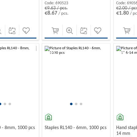
Code:
690523
Code:
6905
€9.63 / pcs.
€2.00 / pc
€8.67
€1.80
/ pcs.
/ pc
-10%
-10%
0 - 8mm, 1000 pcs
Staples RL140 - 6mm, 1000 pcs
Hand stapl
14 mm