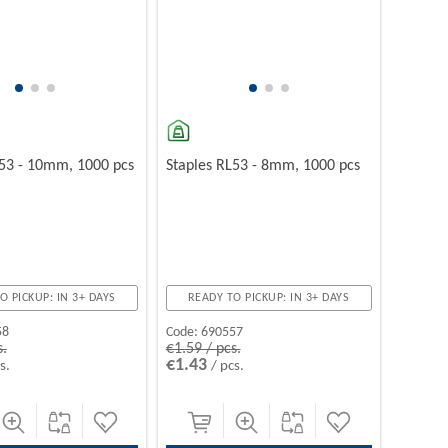
L53 - 10mm, 1000 pcs
Staples RL53 - 8mm, 1000 pcs
O PICKUP: IN 3+ DAYS
READY TO PICKUP: IN 3+ DAYS
58
Code:
690557
s.
€1.59 / pcs.
€1.43
s.
/ pcs.