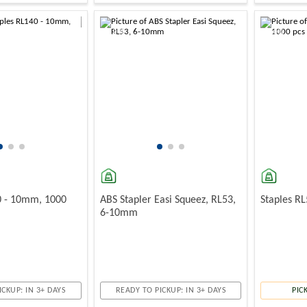
-10%
-10%
0 - 10mm, 1000
ABS Stapler Easi Squeez, RL53,
Staples R
6-10mm
ICKUP: IN 3+ DAYS
READY TO PICKUP: IN 3+ DAYS
PIC