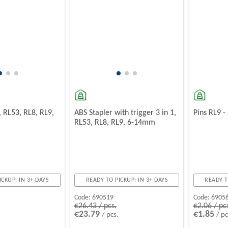
, RL53, RL8, RL9,
ABS Stapler with trigger 3 in 1,
Pins RL9 
RL53, RL8, RL9, 6-14mm
ICKUP: IN 3+ DAYS
READY TO PICKUP: IN 3+ DAYS
READY T
Code:
690519
Code:
6905
€26.43 / pcs.
€2.06 / pc
€23.79
€1.85
/ pcs.
/ pc