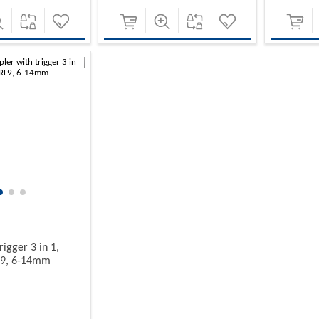
rigger 3 in 1,
L9, 6-14mm