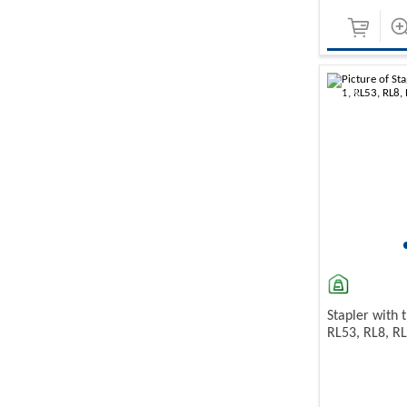
-10%
Stapler with t
RL53, RL8, R