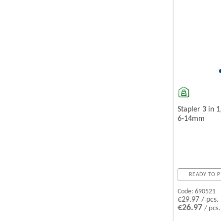
Stapler 3 in 1
6-14mm
READY TO P
Code:
690521
€29.97 / pcs.
€26.97
/ pcs.