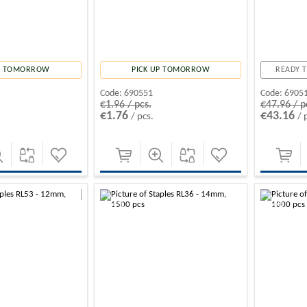
UP TOMORROW
PICK UP TOMORROW
READY T
Code:
690551
Code:
6905
€1.96 / pcs.
€47.96 / p
€1.76
€43.16
/ pcs.
/ 
-10%
-10%