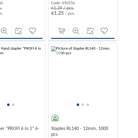
60
Code:
690556
s.
€1.39 / pcs.
€1.25
s.
/ pcs.
-10%
er "PROFI 6 in 1" 6-
Staples RL140 - 12mm, 1000
pcs