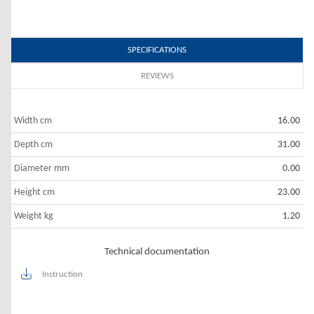
SPECIFICATIONS
REVIEWS
Width cm
16.00
Depth cm
31.00
Diameter mm
0.00
Height cm
23.00
Weight kg
1.20
Technical documentation
Instruction