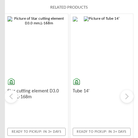
RELATED PRODUCTS
-10%
-10%
Star cutting element D3.0
Tube 14'
mm,L-168m
READY TO PICKUP: IN 3+ DAYS
READY TO PICKUP: IN 3+ DAYS