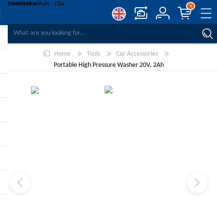
0
COMPARE PRODUCTS
Home
Tools
Car Accessories
WISHLIST
0
Portable High Pressure Washer 20V, 2Ah
REGISTER
LOG IN
-10%