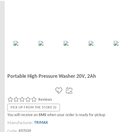
Portable High Pressure Washer 20V, 2Ah
Reviews
PICK UP FROM THE STORE {0
You will receive an
SMS
when your order is ready for pickup
TRIMAX
Manufacturer:
697039
Code: