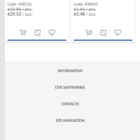
Code:
698732
Code:
698943
€32.80 / pcs.
€1.65 / pcs.
€29.52
€1.48
/ pcs.
/ pcs.
INFORMATION
CITA SANTEHNIKA
CONTACTS
SITE NAVIGATION