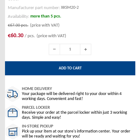
XKSM20-2
Manufacturer part number:
more than 5 pcs.
Availability:
€67.00
pcs.
(price with VAT)
€60.30
/ pcs.
(price with VAT)
ADD TO CART
HOME DELIVERY
Your package will be delivered right to your door within 4
working days. Convenient and fast!
PARCEL LOCKER
Receive your order at the parcel locker within just 3 working
days. Simple and easy!
IN-STORE PICKUP
Pick up your item at our store's information center. Your order
will be ready and waiting for you!