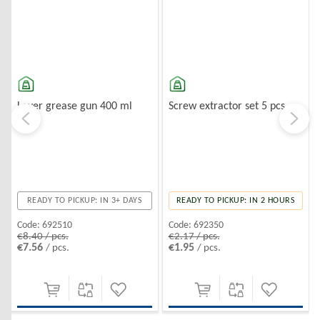
Lever grease gun 400 ml
Screw extractor set 5 pcs.
READY TO PICKUP: IN 3+ DAYS
READY TO PICKUP: IN 2 HOURS
Code:
692510
Code:
692350
€8.40 / pcs.
€2.17 / pcs.
€7.56
€1.95
/ pcs.
/ pcs.