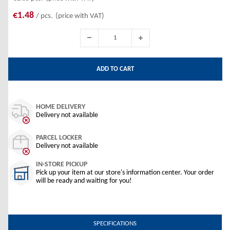
€1.48
/ pcs.
(price with VAT)
ADD TO CART
HOME DELIVERY
Delivery not available
PARCEL LOCKER
Delivery not available
IN-STORE PICKUP
Pick up your item at our store's information center. Your order
will be ready and waiting for you!
SPECIFICATIONS