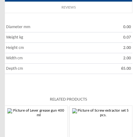
REVIEWS
Diameter mm
0.00
Weight kg
0.07
Height cm
2.00
Width cm
2.00
Depth cm
65.00
RELATED PRODUCTS
-10%
-10%