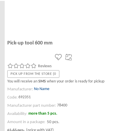
Pick-up tool 600 mm
Reviews
PICK UP FROM THE STORE {0
You will receive an
SMS
when your order is ready for pickup
No Name
Manufacturer:
692351
Code:
78400
Manufacturer part number:
more than 5 pcs.
Availability:
Amount in a package:
50 pcs.
€1.65
pcs.
(price with VAT)