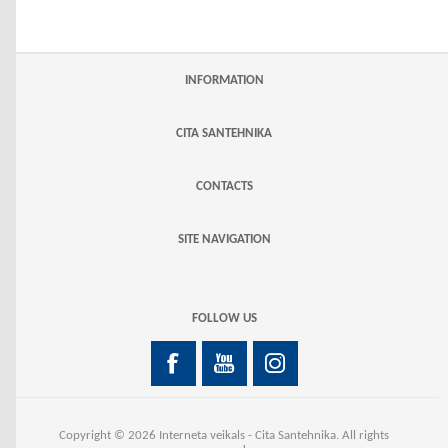
INFORMATION
CITA SANTEHNIKA
CONTACTS
SITE NAVIGATION
FOLLOW US
Copyright © 2026 Interneta veikals - Cita Santehnika. All rights