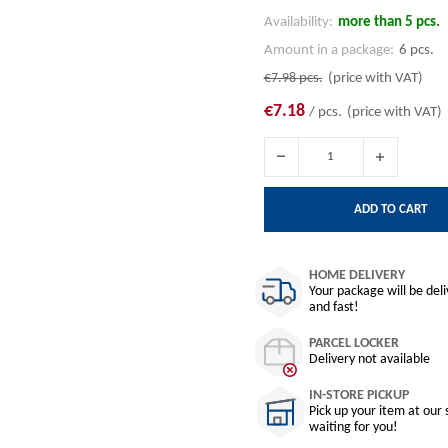
Availability:
more than 5 pcs.
Amount in a package:
6 pcs.
€7.98
pcs.
(price with VAT)
€7.18
/ pcs.
(price with VAT)
ADD TO CART
HOME DELIVERY
Your package will be del
and fast!
PARCEL LOCKER
Delivery not available
IN-STORE PICKUP
Pick up your item at our 
waiting for you!