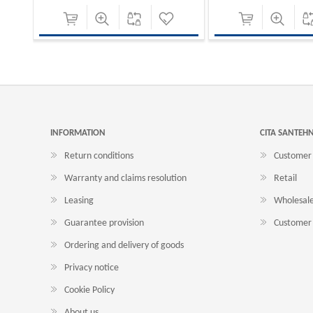
INFORMATION
CITA SANTEH
Return conditions
Customer 
Warranty and claims resolution
Retail
Leasing
Wholesal
Guarantee provision
Customer 
Ordering and delivery of goods
Privacy notice
Cookie Policy
About us