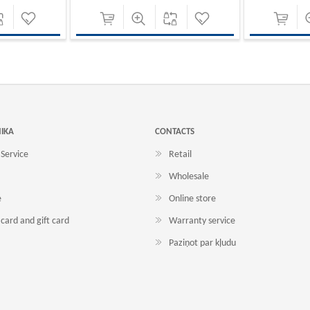
NIKA
CONTACTS
Service
Retail
Wholesale
e
Online store
card and gift card
Warranty service
Paziņot par kļudu