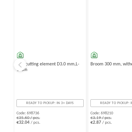
Star cutting element D3.0 mm,L-
Broom 300 mm, witho
168m
READY TO PICKUP: IN 3+ DAYS
READY TO PICKUP: I
Code:
698736
Code:
698210
€35.60 / pcs.
€3.19 / pcs.
€32.04
€2.87
/ pcs.
/ pcs.