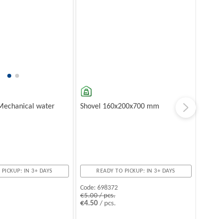
Mechanical water
Shovel 160x200x700 mm
 PICKUP: IN 3+ DAYS
READY TO PICKUP: IN 3+ DAYS
Code:
698372
€5.00 / pcs.
€4.50
/ pcs.