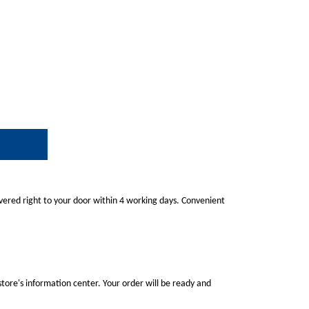
ivered right to your door within 4 working days. Convenient
store's information center. Your order will be ready and