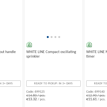
ut handle
WHITE LINE Compact oscillating
WHITE LINE 
sprinkler
timer
N 3+ DAYS
READY TO PICKUP: IN 3+ DAYS
READY TO
Code:
699125
Code:
699140
€14.80 / pcs.
€12.90 / pcs.
€13.32
€11.61
/ pcs.
/ pcs.