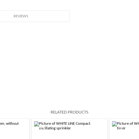
REVIEWS
RELATED PRODUCTS
-10%
-10%