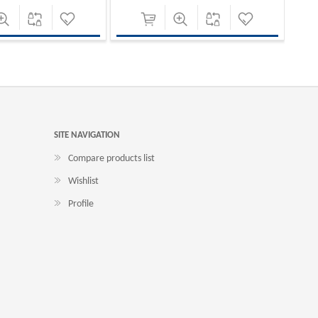
SITE NAVIGATION
Compare products list
Wishlist
Profile