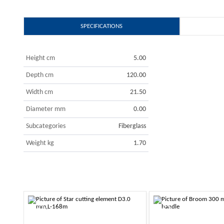
SPECIFICATIONS
Height cm
5.00
Depth cm
120.00
Width cm
21.50
Diameter mm
0.00
Subcategories
Fiberglass
Weight kg
1.70
-10%
-10%