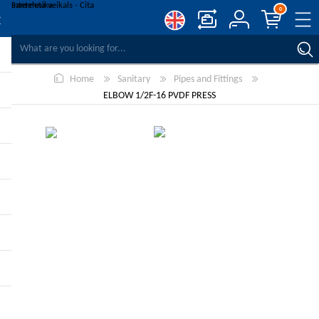
0
COMPARE PRODUCTS
Home
Sanitary
Pipes and Fittings
WISHLIST
0
ELBOW 1/2F-16 PVDF PRESS
REGISTER
LOG IN
-10%