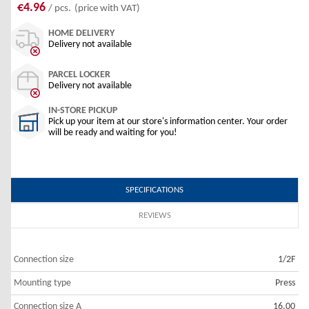
€4.96
/ pcs.
(price with VAT)
HOME DELIVERY
Delivery not available
PARCEL LOCKER
Delivery not available
IN-STORE PICKUP
Pick up your item at our store's information center. Your order
will be ready and waiting for you!
SPECIFICATIONS
REVIEWS
Connection size
1/2F
Mounting type
Press
Connection size A
16.00