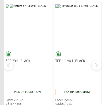
-10%
-10%
TEE 2'x1' BLACK
TEE 1'1/4x1' BLACK
PICK UP TOMORROW
PICK UP TOMORROW
Code:
251061
Code:
251055
€6.57 / pcs.
€3.86 / pcs.