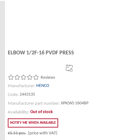
ELBOW 1/2F-16 PVDF PRESS
Reviews
HENCO
Manufacturer:
2443135
Code:
6PK(W)-1604BP
Manufacturer part number:
Out of stock
Availability:
NOTIFY ME WHEN AVAILABLE
€5.51
pcs.
(price with VAT)