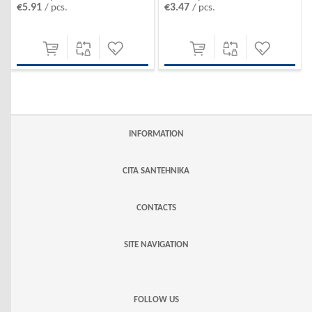
€5.91
€3.47
/ pcs.
/ pcs.
INFORMATION
CITA SANTEHNIKA
CONTACTS
SITE NAVIGATION
FOLLOW US