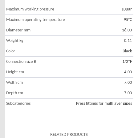
Maximum working pressure
10Bar
Maximum operating temperature
95°C
Diameter mm
16.00
Weight kg
0.11
Color
Black
Connection size B
1/2"F
Height cm
4.00
Width cm
7.00
Depth cm
7.00
Subcategories
Press fittings for multilayer pipes
RELATED PRODUCTS