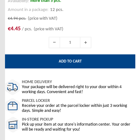
more than 5 pcs.
Availability:
Amount in a package:
12 pcs.
€4.94
pcs.
(price with VAT)
€4.45
/ pcs.
(price with VAT)
ADD TO CART
HOME DELIVERY
Your package will be delivered right to your door within 4
working days. Convenient and fast!
PARCEL LOCKER
Receive your order at the parcel locker within just 3 working
days. Simple and easy!
IN-STORE PICKUP
Pick up your item at our store's information center. Your order
will be ready and waiting for you!