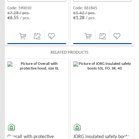
Code:
661845
Code:
590010
€1.42 / pcs.
€7.28 / pcs.
€1.28
€6.55
/ pcs.
/ pcs.
RELATED PRODUCTS
-10%
-10%
Overall with protective
JORG insulated safety boots