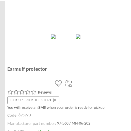
Earmuff protector
Reviews
PICK UP FROM THE STORE {0
You will receive an
SMS
when your order is ready for pickup
695970
Code:
97-560 / MN-06-202
Manufacturer part number: