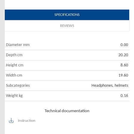
SPECIFICATIONS
REVIEWS
Diameter mm
0.00
Depth cm
20.20
Height cm
8.60
Width cm
19.60
Subcategories
Headphones, helmets
Weight kg
0.16
Technical documentation
Instruction