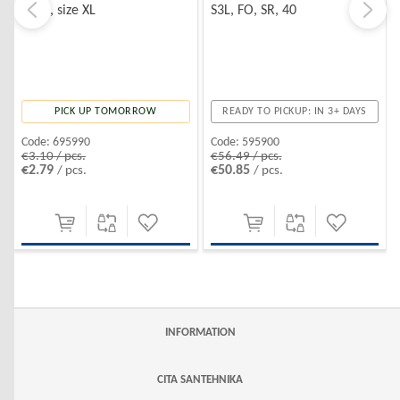
hood, size XL
S3L, FO, SR, 40
PICK UP TOMORROW
READY TO PICKUP: IN 3+ DAYS
Code:
695990
Code:
595900
€3.10 / pcs.
€56.49 / pcs.
€2.79
€50.85
/ pcs.
/ pcs.
INFORMATION
CITA SANTEHNIKA