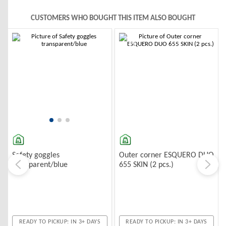
CUSTOMERS WHO BOUGHT THIS ITEM ALSO BOUGHT
-10%
-10%
Outer corner ESQUERO DUO
Safety goggles
655 SKIN (2 pcs.)
transparent/blue
READY TO PICKUP: IN 3+ DAYS
READY TO PICKUP: IN 3+ DAYS