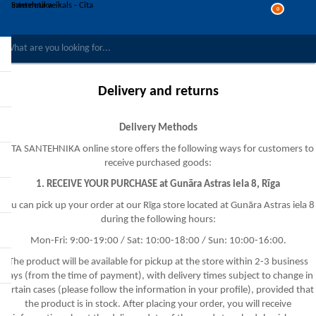
0
COMPARE PRODUCTS
WISHLIST
0
Delivery and returns
REGISTER
LOG IN
Delivery Methods
CITA SANTEHNIKA online store offers the following ways for customers to
receive purchased goods:
1. RECEIVE YOUR PURCHASE at Gunāra Astras iela 8, Rīga
You can pick up your order at our Rīga store located at Gunāra Astras iela 8
during the following hours:
Mon-Fri: 9:00-19:00 / Sat: 10:00-18:00 / Sun: 10:00-16:00.
The product will be available for pickup at the store within 2-3 business
days (from the time of payment), with delivery times subject to change in
certain cases (please follow the information in your profile), provided that
the product is in stock. After placing your order, you will receive