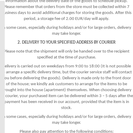
information about the delivery date of the goods to schedule pickup.
Please remember that orders from the store must be collected within 7
business days to avoid additional charges for storing the goods. After this
period, a storage fee of 2.00 EUR/day will apply.
In some cases, especially during holidays and/or for large orders, delivery
may take longer.
2. DELIVERY TO YOUR SPECIFIED ADDRESS BY COURIER
Please note that the shipment will only be handed over to the recipient
specified at the time of purchase.
Delivery is carried out on weekdays from 9:00 to 18:00 (It is not possible
to arrange a specific delivery time, but the courier service staff will contact
you before delivering the goods). Delivery is made only to the front door
of the house; we kindly ask customers to arrange for the items to be
brought into the house (apartment) themselves. When choosing delivery
by courier, your purchased item can be delivered within 3 – 5 days after the
payment has been received in our account, provided that the item is in
stock.
In some cases, especially during holidays and/or for large orders, delivery
may take longer.
Please also pay attention to the following conditions: