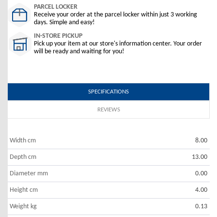
PARCEL LOCKER
Receive your order at the parcel locker within just 3 working
days. Simple and easy!
IN-STORE PICKUP
Pick up your item at our store's information center. Your order
will be ready and waiting for you!
SPECIFICATIONS
REVIEWS
Width cm
8.00
Depth cm
13.00
Diameter mm
0.00
Height cm
4.00
Weight kg
0.13