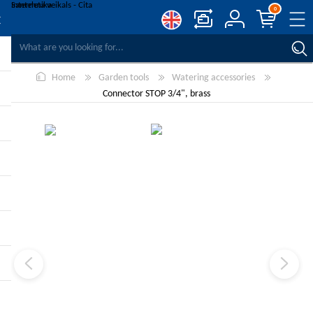
0
COMPARE PRODUCTS
Home
Garden tools
Watering accessories
WISHLIST
0
Connector STOP 3/4", brass
REGISTER
LOG IN
-10%