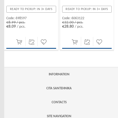
READY TO PICKUP: IN 3+ DAYS
READY TO PICKUP: IN 3+ DAYS
Code:
6063122
Code:
698597
€32.00 / pcs.
€8.99 / pcs.
€28.80
€8.09
/ pcs.
/ pcs.
INFORMATION
CITA SANTEHNIKA
CONTACTS
SITE NAVIGATION