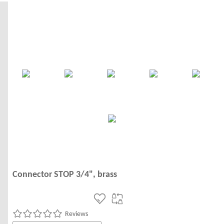
Connector STOP 3/4", brass
Reviews