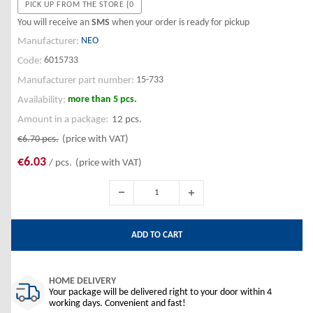
PICK UP FROM THE STORE {0
You will receive an
SMS
when your order is ready for pickup
NEO
Manufacturer:
6015733
Code:
15-733
Manufacturer part number:
more than 5 pcs.
Availability:
Amount in a package:
12 pcs.
€6.70
pcs.
(price with VAT)
€6.03
/ pcs.
(price with VAT)
ADD TO CART
HOME DELIVERY
Your package will be delivered right to your door within 4
working days. Convenient and fast!