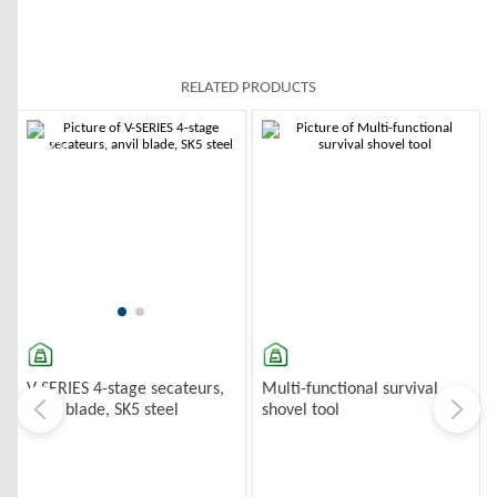
RELATED PRODUCTS
-10%
-10%
Multi-functional survival
V-SERIES 4-stage secateurs,
shovel tool
anvil blade, SK5 steel