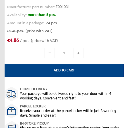
Z001031
Manufacturer part number:
more than 5 pcs.
Availability:
Amount in a package:
24 pcs.
€5.40
pcs.
(price with VAT)
€4.86
/ pcs.
(price with VAT)
ADD TO CART
HOME DELIVERY
Your package will be delivered right to your door within 4
working days. Convenient and fast!
PARCEL LOCKER
Receive your order at the parcel locker within just 3 working
days. Simple and easy!
IN-STORE PICKUP