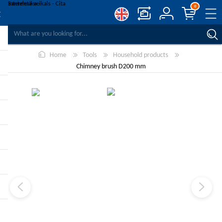
0
COMPARE PRODUCTS
Home
Tools
Household products
WISHLIST
0
Chimney brush D200 mm
REGISTER
LOG IN
-10%