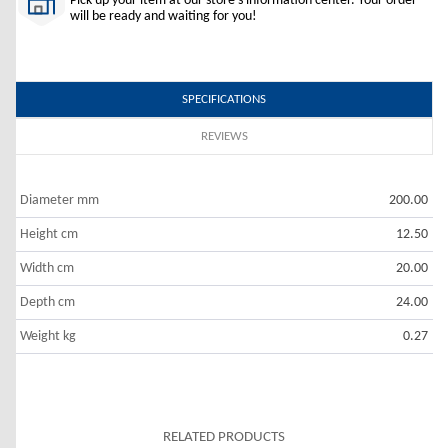
Pick up your item at our store's information center. Your order
will be ready and waiting for you!
SPECIFICATIONS
REVIEWS
Diameter mm
200.00
Height cm
12.50
Width cm
20.00
Depth cm
24.00
Weight kg
0.27
RELATED PRODUCTS