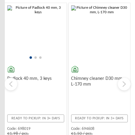
-10%
-10%
Chimney cleaner D30 mm,
Padlock 40 mm, 3 keys
L-170 mm
READY TO PICKUP: IN 3+ DAYS
READY TO PICKUP: IN 3+ DAYS
Code:
694608
Code:
698019
€1.50 / pcs.
€1.98 / pcs.