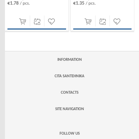
€1.35
€1.78
/ pcs.
/ pcs.
INFORMATION
CITA SANTEHNIKA
CONTACTS
SITE NAVIGATION
FOLLOW US