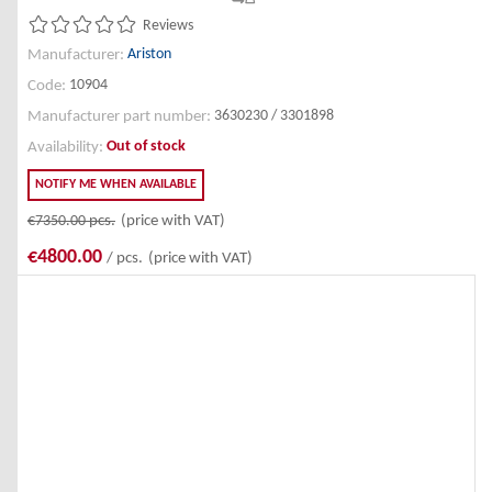
Reviews
Ariston
Manufacturer:
10904
Code:
3630230 / 3301898
Manufacturer part number:
Out of stock
Availability:
NOTIFY ME WHEN AVAILABLE
€7350.00
pcs.
(price with VAT)
€4800.00
/ pcs.
(price with VAT)