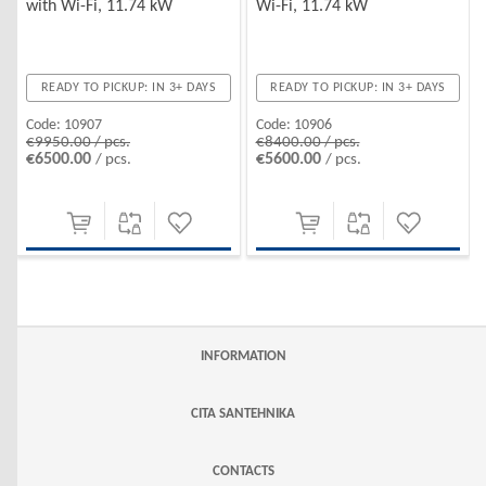
with Wi-Fi, 11.74 kW
Wi-Fi, 11.74 kW
READY TO PICKUP: IN 3+ DAYS
READY TO PICKUP: IN 3+ DAYS
Code:
10907
Code:
10906
€9950.00 / pcs.
€8400.00 / pcs.
€6500.00
€5600.00
/ pcs.
/ pcs.
INFORMATION
CITA SANTEHNIKA
CONTACTS