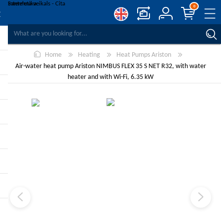
0
COMPARE PRODUCTS
Home
Heating
Heat Pumps Ariston
WISHLIST
0
Air-water heat pump Ariston NIMBUS FLEX 35 S NET R32, with water
REGISTER
heater and with Wi-Fi, 6.35 kW
LOG IN