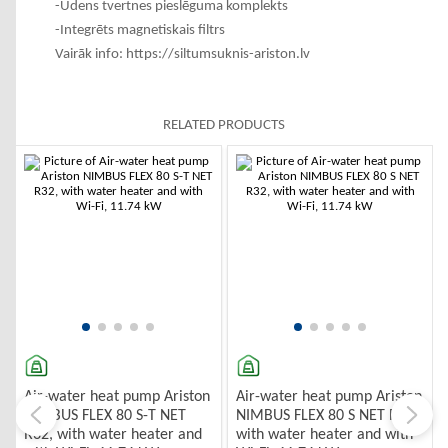
-Ūdens tvertnes pieslēguma komplekts
-Integrēts magnetiskais filtrs
Vairāk info:
https://siltumsuknis-ariston.lv
RELATED PRODUCTS
Air-water heat pump Ariston
Air-water heat pump Ariston
NIMBUS FLEX 80 S-T NET
NIMBUS FLEX 80 S NET R32,
R32, with water heater and
with water heater and with