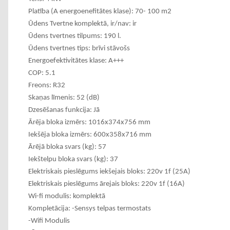
Platība (A energoenefitātes klase): 70- 100 m2
Ūdens Tvertne komplektā, ir/nav: ir
Ūdens tvertnes tilpums: 190 l.
Ūdens tvertnes tips: brīvi stāvošs
Energoefektivitātes klase: A+++
COP: 5.1
Freons: R32
Skaņas līmenis: 52 (dB)
Dzesēšanas funkcija: Jā
Ārēja bloka izmērs: 1016x374x756 mm
Iekšēja bloka izmērs: 600x358x716 mm
Ārējā bloka svars (kg): 57
Iekštelpu bloka svars (kg): 37
Elektriskais pieslēgums iekšejais bloks: 220v 1f (25A)
Elektriskais pieslēgums ārejais bloks: 220v 1f (16A)
Wi-fi modulis: komplektā
Kompletācija: -Sensys telpas termostats
-Wifi Modulis