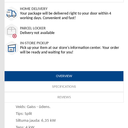
HOME DELIVERY
Your package will be delivered right to your door within 4
working days. Convenient and fast!
PARCEL LOCKER
Delivery not available
IN-STORE PICKUP
Pick up your item at our store's information center. Your order
will be ready and waiting for you!
OVERVIEW
SPECIFICATIONS
REVIEWS
Veids: Gaiss - ūdens.
Tips: Split
Siltuma jauda: 6,35 kW
Tens: 4 kW