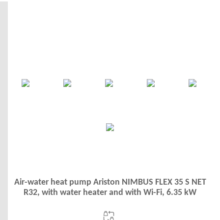
Air-water heat pump Ariston NIMBUS FLEX 35 S NET
R32, with water heater and with Wi-Fi, 6.35 kW