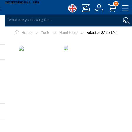
0
COMPARE PRODUCTS
Home
Tools
Hand tools
Adapter 3/8''x1/4''
WISHLIST
0
REGISTER
LOG IN
-10%