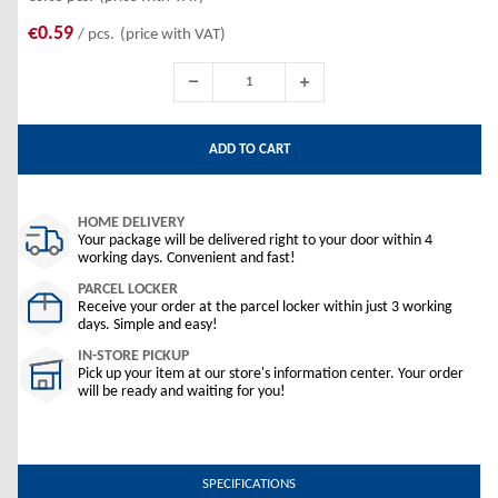
€0.59
/ pcs.
(price with VAT)
ADD TO CART
HOME DELIVERY
Your package will be delivered right to your door within 4
working days. Convenient and fast!
PARCEL LOCKER
Receive your order at the parcel locker within just 3 working
days. Simple and easy!
IN-STORE PICKUP
Pick up your item at our store's information center. Your order
will be ready and waiting for you!
SPECIFICATIONS