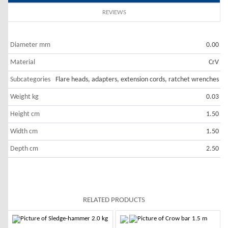
REVIEWS
Diameter mm
0.00
Material
CrV
Subcategories
Flare heads, adapters, extension cords, ratchet wrenches
Weight kg
0.03
Height cm
1.50
Width cm
1.50
Depth cm
2.50
RELATED PRODUCTS
-10%
-10%