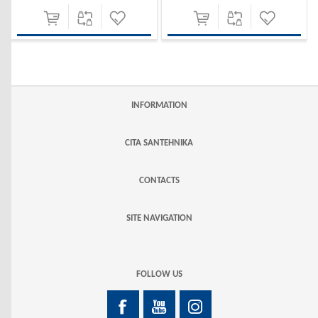
INFORMATION
CITA SANTEHNIKA
CONTACTS
SITE NAVIGATION
FOLLOW US