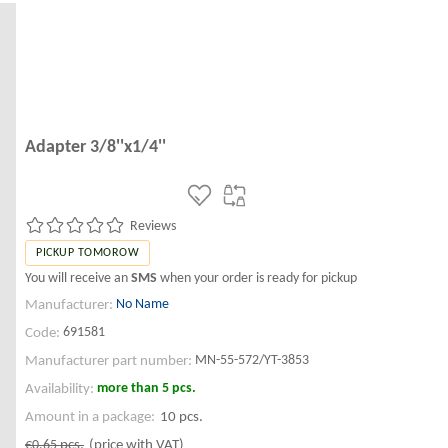
Adapter 3/8''x1/4''
Reviews
PICKUP TOMOROW
You will receive an
SMS
when your order is ready for pickup
No Name
Manufacturer:
691581
Code:
MN-55-572/YT-3853
Manufacturer part number:
more than 5 pcs.
Availability:
Amount in a package:
10 pcs.
€0.65
pcs.
(price with VAT)