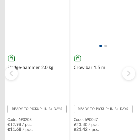
Sledge-hammer 2.0 kg
Crow bar 1.5 m
READY TO PICKUP: IN 3+ DAYS
READY TO PICKUP: IN 3+ DAYS
Code:
690203
Code:
690087
€12.98 / pcs.
€23.80 / pcs.
€11.68
€21.42
/ pcs.
/ pcs.