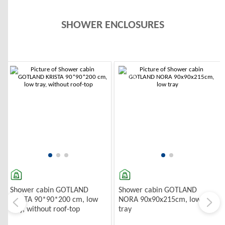
SHOWER ENCLOSURES
TOP DUŠAS KABĪNES
-10%
Shower cabin GOTLAND
Shower cabin GOTLAND
KRISTA 90*90*200 cm, low
NORA 90x90x215cm, low
tray, without roof-top
tray