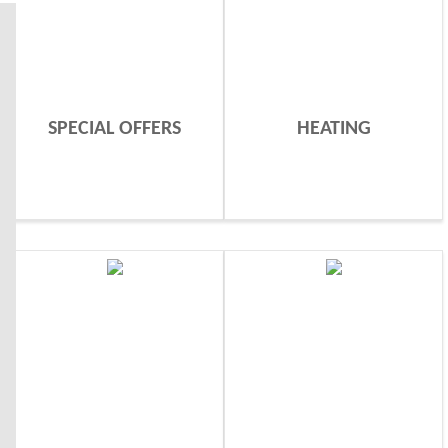
SPECIAL OFFERS
HEATING