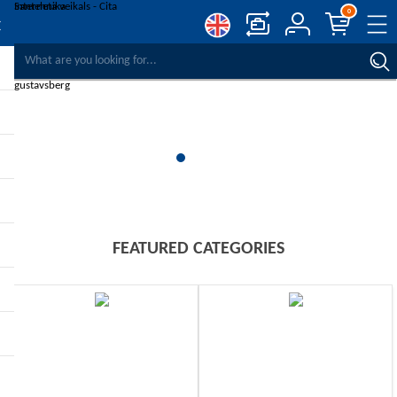
0
COMPARE PRODUCTS
WISHLIST
0
REGISTER
LOG IN
FEATURED CATEGORIES