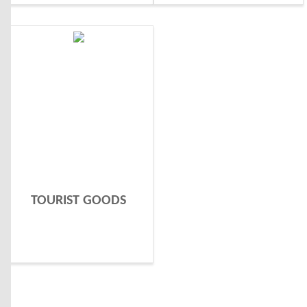
TOURIST GOODS