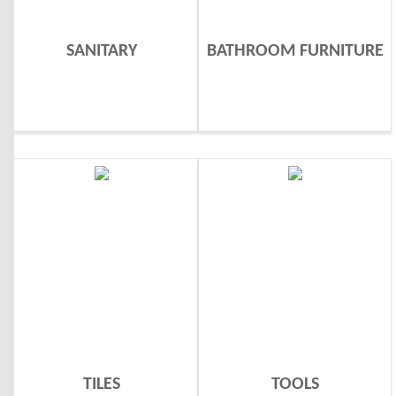
SANITARY
BATHROOM FURNITURE
TILES
TOOLS