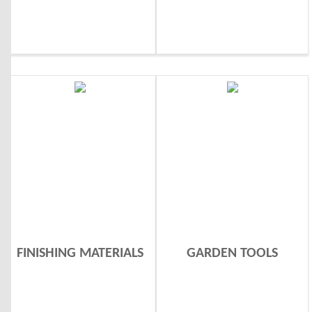
FINISHING MATERIALS
GARDEN TOOLS